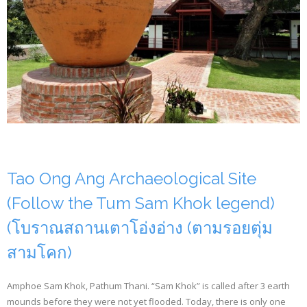
Tao Ong Ang Archaeological Site
(Follow the Tum Sam Khok legend)
(โบราณสถานเตาโอ่งอ่าง (ตามรอยตุ่ม
สามโคก)
Amphoe Sam Khok, Pathum Thani. “Sam Khok” is called after 3 earth
mounds before they were not yet flooded. Today, there is only one