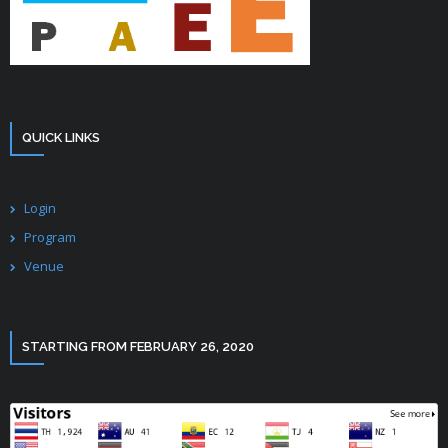
QUICK LINKS
Login
Program
Venue
STARTING FROM FEBRUARY 26, 2020