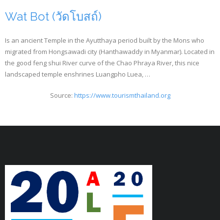
Wat Bot (วัดโบสถ์)
Is an ancient Temple in the Ayutthaya period built by the Mons who
migrated from Hongsawadi city (Hanthawaddy in Myanmar). Located in
the good feng shui River curve of the Chao Phraya River, this nice
landscaped temple enshrines Luangpho Luea, …
Source:
https://www.tourismthailand.org