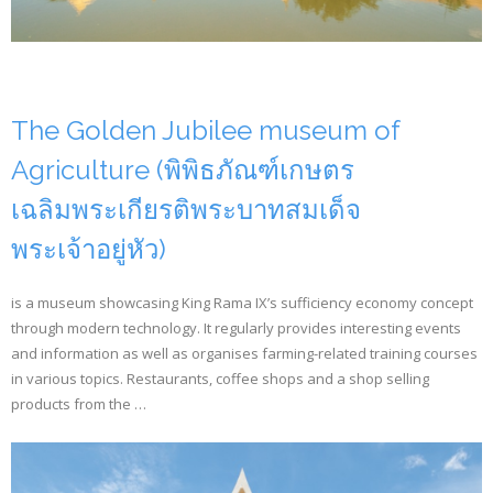
The Golden Jubilee museum of
Agriculture (พิพิธภัณฑ์เกษตร
เฉลิมพระเกียรติพระบาทสมเด็จ
พระเจ้าอยู่หัว)
is a museum showcasing King Rama IX’s sufficiency economy concept
through modern technology. It regularly provides interesting events
and information as well as organises farming-related training courses
in various topics. Restaurants, coffee shops and a shop selling
products from the …