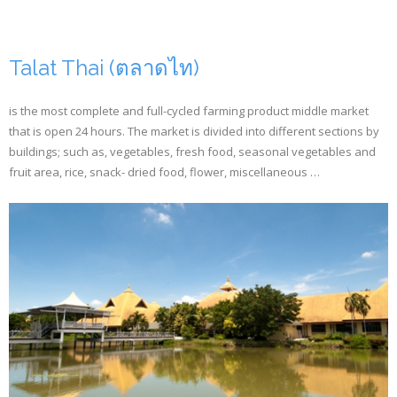
Talat Thai (ตลาดไท)
is the most complete and full-cycled farming product middle market
that is open 24 hours. The market is divided into different sections by
buildings; such as, vegetables, fresh food, seasonal vegetables and
fruit area, rice, snack- dried food, flower, miscellaneous …