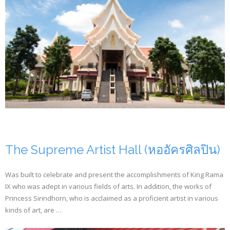
The Supreme Artist Hall (หออัครศิลปิน)
Was built to celebrate and present the accomplishments of King Rama
IX who was adept in various fields of arts. In addition, the works of
Princess Sirindhorn, who is acclaimed as a proficient artist in various
kinds of art, are …