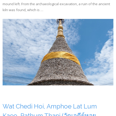
mound left. From the archaeological excavation, a ruin of the ancient
kiln was found, which is …
Wat Chedi Hoi, Amphoe Lat Lum
Kaeo, Pathum Thani (วัดเจดีย์หอย