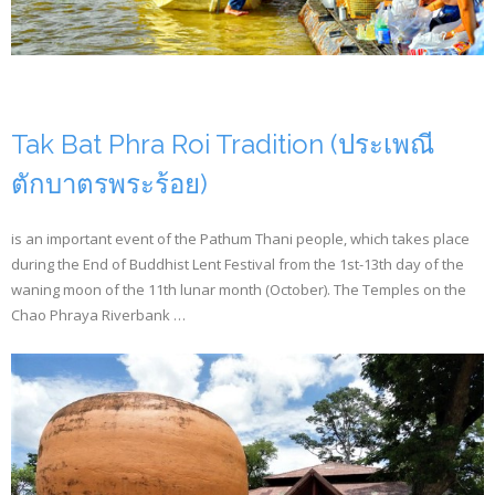
- CONFERENCE VENUE
Tak Bat Phra Roi Tradition (ประเพณี
ตักบาตรพระร้อย)
is an important event of the Pathum Thani people, which takes place
during the End of Buddhist Lent Festival from the 1st-13th day of the
waning moon of the 11th lunar month (October). The Temples on the
Chao Phraya Riverbank …