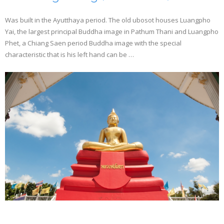
Was built in the Ayutthaya period. The old ubosot houses Luangpho
Yai, the largest principal Buddha image in Pathum Thani and Luangpho
Phet, a Chiang Saen period Buddha image with the special
characteristic that is his left hand can be …