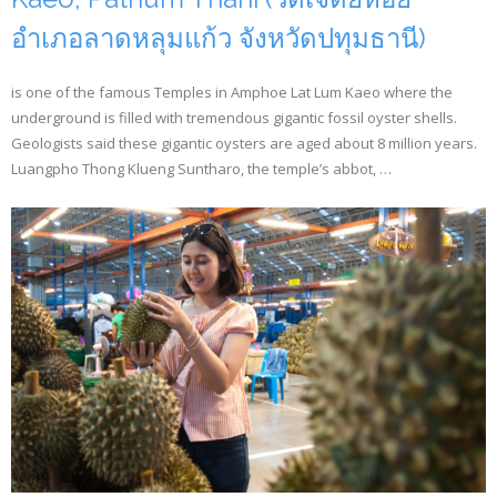
อำเภอลาดหลุมแก้ว จังหวัดปทุมธานี)
is one of the famous Temples in Amphoe Lat Lum Kaeo where the
underground is filled with tremendous gigantic fossil oyster shells.
Geologists said these gigantic oysters are aged about 8 million years.
Luangpho Thong Klueng Suntharo, the temple’s abbot, …