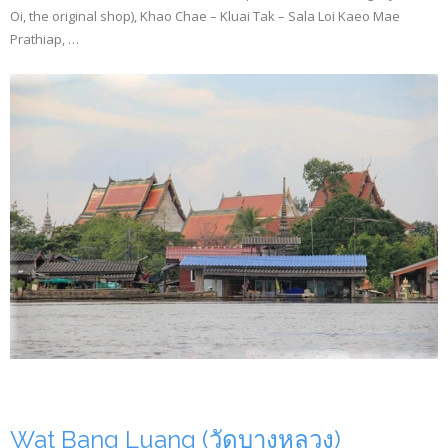
Oi, the original shop), Khao Chae – Kluai Tak – Sala Loi Kaeo Mae
Prathiap, …
Wat Bang Luang (วัดบางหลวง)