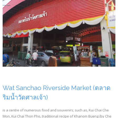
Wat Sanchao Riverside Market (ตลาด
ริมน้ำวัดศาลเจ้า)
is a centre of numerous food and souvenirs; such as, Kui Chai Che
Mon, Kui Chai Thon Pho, traditional recipe of Khanom Bueng (by Che