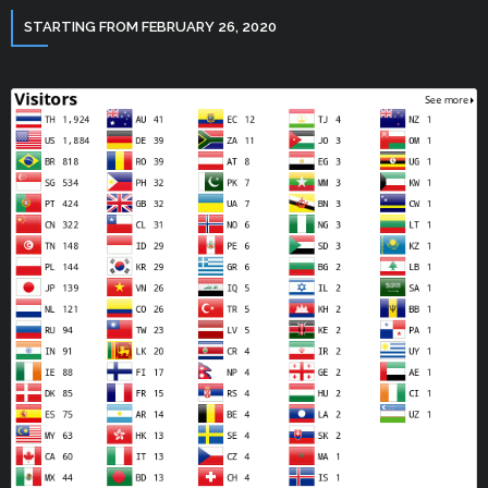
STARTING FROM FEBRUARY 26, 2020