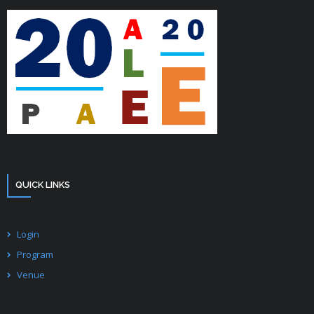
- CONFERENCE VENUE
QUICK LINKS
Login
Program
Venue