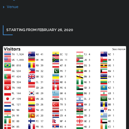
Venue
STARTING FROM FEBRUARY 26, 2020