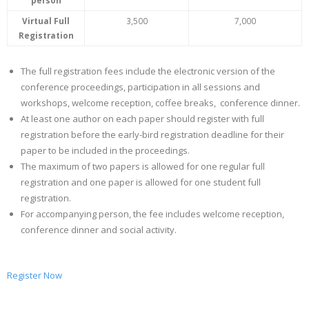
person
- CONFERENCE VENUE
Virtual Full
3,500
7,000
Registration
The full registration fees include the electronic version of the
conference proceedings, participation in all sessions and
workshops, welcome reception, coffee breaks, conference dinner.
At least one author on each paper should register with full
registration before the early-bird registration deadline for their
paper to be included in the proceedings.
The maximum of two papers is allowed for one regular full
registration and one paper is allowed for one student full
registration.
For accompanying person, the fee includes welcome reception,
conference dinner and social activity.
Register Now