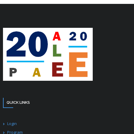
QUICK LINKS
Login
Program