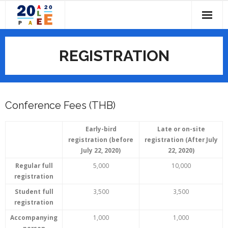
Skip
to
content
HOME
REGISTRATION
ABOUT
- CALL FOR PAPERS
IMPORTANT DATES
Conference Fees (THB)
- COMMITTEES
PROGRAM
- - Conference Chairs
- PAST CONFERENCES
- PROGRAM OVERVIEW
SUBMISSIONS
Early-bird
Late or on-site
registration (before
registration (After July
July 22, 2020)
22, 2020)
- - Local Organizing Committee
- CONFERENCE PROGRAM BOOK
REGISTRATION
Regular full
5,000
10,000
- - PAEE/ALE Steering Committee
- CONFERENCE TOPICS
VENUES
registration
Student full
3,500
3,500
- - Scientific Committee
- KEYNOTE SPEAKERS
- ABOUT PATHUMTHANI
CONTACT US
registration
Accompanying
1,000
1,000
- ACCOMMODATION