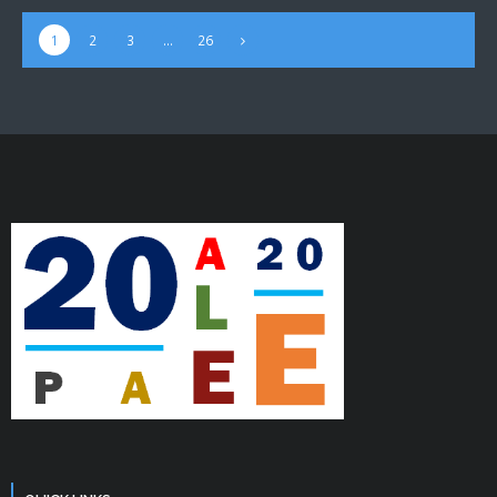
1
2
3
…
26