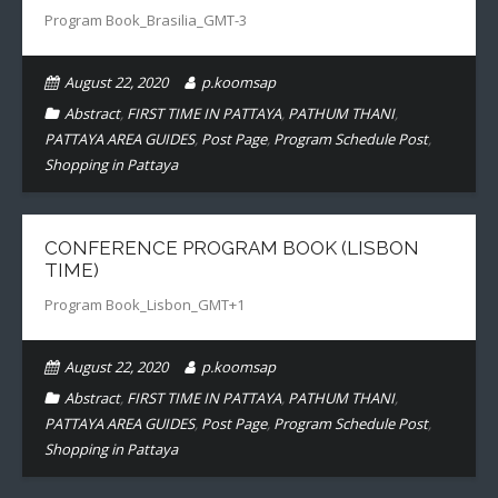
Program Book_Brasilia_GMT-3
- CONFERENCE VENUE
August 22, 2020
p.koomsap
Abstract
,
FIRST TIME IN PATTAYA
,
PATHUM THANI
,
PATTAYA AREA GUIDES
,
Post Page
,
Program Schedule Post
,
Shopping in Pattaya
CONFERENCE PROGRAM BOOK (LISBON
TIME)
Program Book_Lisbon_GMT+1
August 22, 2020
p.koomsap
Abstract
,
FIRST TIME IN PATTAYA
,
PATHUM THANI
,
PATTAYA AREA GUIDES
,
Post Page
,
Program Schedule Post
,
Shopping in Pattaya