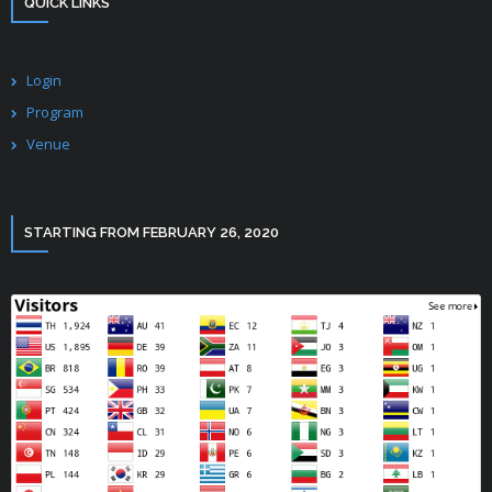
QUICK LINKS
Login
Program
Venue
STARTING FROM FEBRUARY 26, 2020