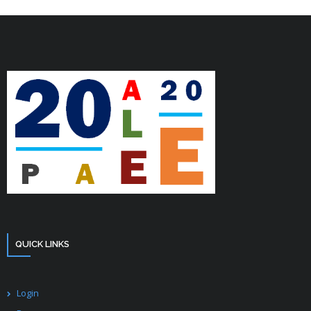
QUICK LINKS
Login