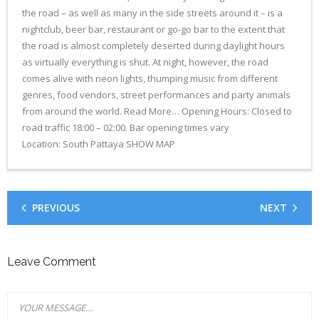
the road – as well as many in the side streets around it – is a
- CONFERENCE VENUE
nightclub, beer bar, restaurant or go-go bar to the extent that
the road is almost completely deserted during daylight hours
as virtually everything is shut. At night, however, the road
comes alive with neon lights, thumping music from different
genres, food vendors, street performances and party animals
from around the world. Read More… Opening Hours: Closed to
road traffic 18:00 – 02:00. Bar opening times vary
Location: South Pattaya SHOW MAP
PREVIOUS
NEXT
Leave Comment