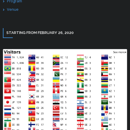
Program
Venue
STARTING FROM FEBRUARY 26, 2020