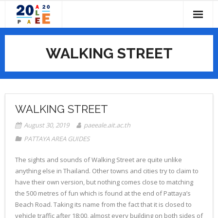
Skip
to
content
HOME
WALKING STREET
ABOUT
- CALL FOR PAPERS
IMPORTANT DATES
- COMMITTEES
PROGRAM
WALKING STREET
- - Conference Chairs
- PAST CONFERENCES
- PROGRAM OVERVIEW
SUBMISSIONS
August 30, 2019
paeeale.ait.ac.th
PATTAYA AREA GUIDES
- - Local Organizing Committee
- CONFERENCE PROGRAM BOOK
REGISTRATION
The sights and sounds of Walking Street are quite unlike
- - PAEE/ALE Steering Committee
- CONFERENCE TOPICS
VENUES
anything else in Thailand. Other towns and cities try to claim to
have their own version, but nothing comes close to matching
- - Scientific Committee
- KEYNOTE SPEAKERS
- ABOUT PATHUMTHANI
CONTACT US
the 500 metres of fun which is found at the end of Pattaya’s
Beach Road. Taking its name from the fact that it is closed to
- ACCOMMODATION
vehicle traffic after 18:00, almost every building on both sides of