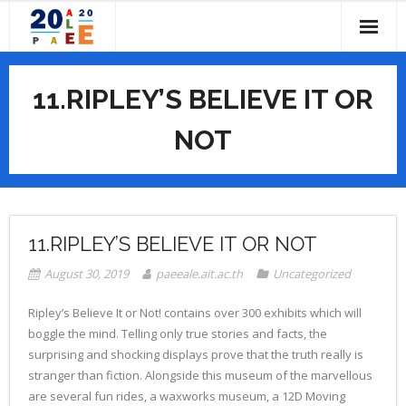
Skip
to
content
HOME
11.RIPLEY’S BELIEVE IT OR
ABOUT
NOT
- CALL FOR PAPERS
IMPORTANT DATES
- COMMITTEES
PROGRAM
- - Conference Chairs
- PAST CONFERENCES
- PROGRAM OVERVIEW
SUBMISSIONS
11.RIPLEY’S BELIEVE IT OR NOT
- - Local Organizing Committee
- CONFERENCE PROGRAM BOOK
REGISTRATION
August 30, 2019
paeeale.ait.ac.th
Uncategorized
- - PAEE/ALE Steering Committee
- CONFERENCE TOPICS
VENUES
Ripley’s Believe It or Not! contains over 300 exhibits which will
boggle the mind. Telling only true stories and facts, the
- - Scientific Committee
- KEYNOTE SPEAKERS
- ABOUT PATHUMTHANI
CONTACT US
surprising and shocking displays prove that the truth really is
stranger than fiction. Alongside this museum of the marvellous
- ACCOMMODATION
are several fun rides, a waxworks museum, a 12D Moving