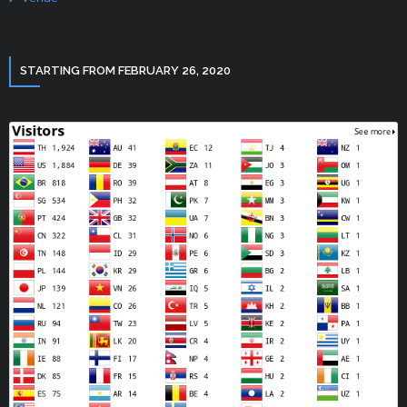
STARTING FROM FEBRUARY 26, 2020