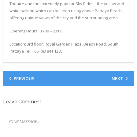
Theatre and the extremely popular Sky Rider – the yellow and
- CONFERENCE VENUE
white balloon which can be seen rising above Pattaya Beach,
offering unique views of the city and the surrounding area.
Opening Hours: 06:00 – 23:00
Location: 3rd floor, Royal Garden Plaza, Beach Road, South
Pattaya Tel: +66 (0)3 841 1285
PREVIOUS
NEXT
Leave Comment