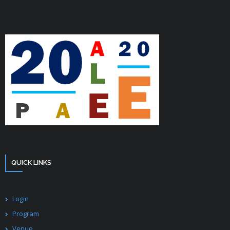
QUICK LINKS
Login
Program
Venue