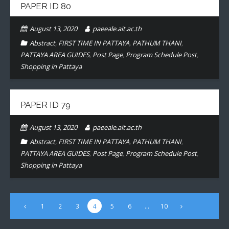
PAPER ID 80
- CONFERENCE VENUE
August 13, 2020
paeeale.ait.ac.th
Abstract
,
FIRST TIME IN PATTAYA
,
PATHUM THANI
,
PATTAYA AREA GUIDES
,
Post Page
,
Program Schedule Post
,
Shopping in Pattaya
PAPER ID 79
August 13, 2020
paeeale.ait.ac.th
Abstract
,
FIRST TIME IN PATTAYA
,
PATHUM THANI
,
PATTAYA AREA GUIDES
,
Post Page
,
Program Schedule Post
,
Shopping in Pattaya
1
2
3
4
5
6
…
10