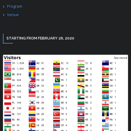
Program
Venue
STARTING FROM FEBRUARY 26, 2020