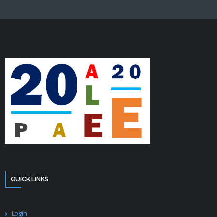
QUICK LINKS
Login