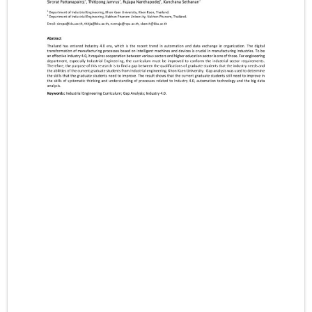
- CONFERENCE VENUE