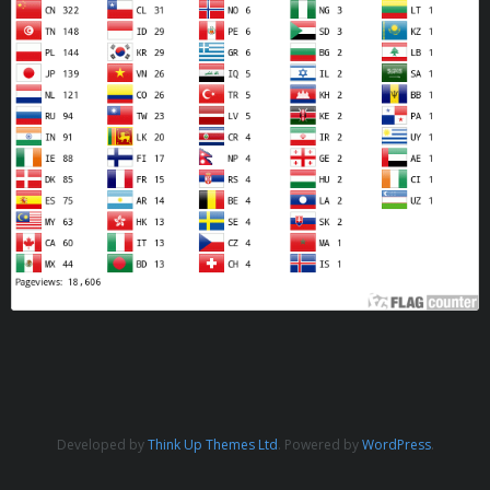
Developed by
Think Up Themes Ltd
. Powered by
WordPress
.