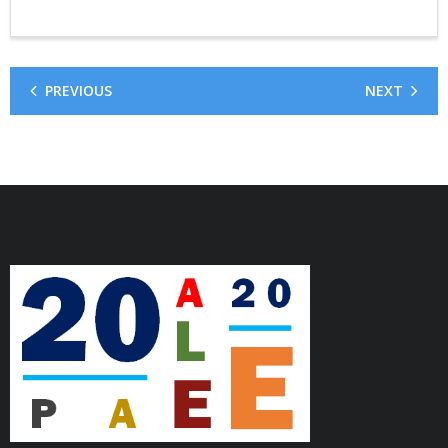
PREVIOUS
NEXT