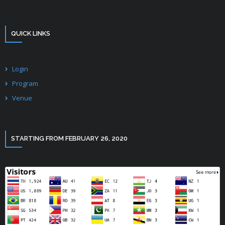
QUICK LINKS
Login
Program
Venue
STARTING FROM FEBRUARY 26, 2020