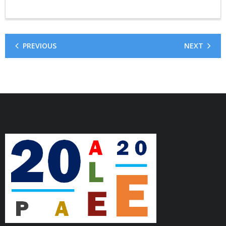
PREVIOUS
NEXT