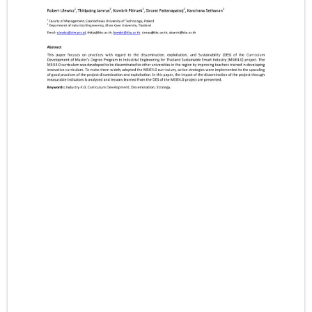
- CONFERENCE VENUE