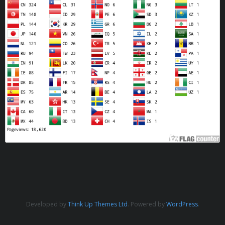
Developed by
Think Up Themes Ltd
. Powered by
WordPress
.