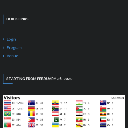
QUICK LINKS
Login
Program
Venue
STARTING FROM FEBRUARY 26, 2020